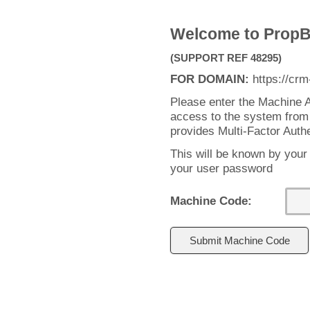
Welcome to PropB
(SUPPORT REF 48295)
FOR DOMAIN:
https://crm
Please enter the Machine A
access to the system from
provides Multi-Factor Auth
This will be known by your
your user password
Machine Code: